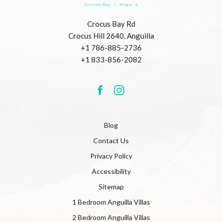
Beach
Resort
(opens in new window)
Crocus Bay Rd
Crocus Hill 2640, Anguilla
+1 786-885-2736
+1 833-856-2082
(opens in new window)
(opens in new window)
facebook
instagram
Blog
Contact Us
Privacy Policy
Accessibility
Sitemap
1 Bedroom Anguilla Villas
2 Bedroom Anguilla Villas