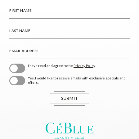
HIDDEN
FIRST
FIELD
NAME
LAST
NAME
EMAIL
ADDRESS
(opens in new window)
I have read and agree to the
Privacy Policy
.
Yes, I would like to receive emails with exclusive specials and
offers.
SUBMIT
CeBlue
Villas
&