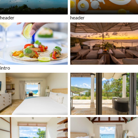
header
header
intro