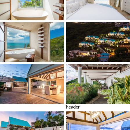
header