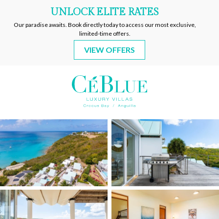
CeBlue
Villas
&
Beach
Resort