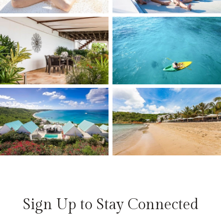
Sign Up to Stay Connected